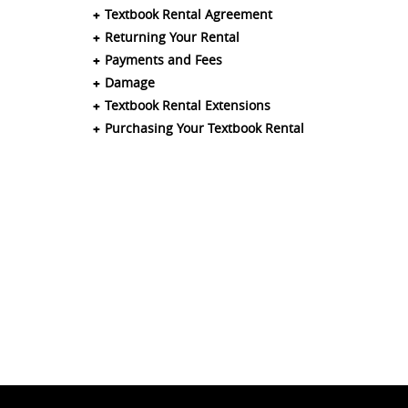
Textbook Rental Agreement
Returning Your Rental
Payments and Fees
Damage
Textbook Rental Extensions
Purchasing Your Textbook Rental