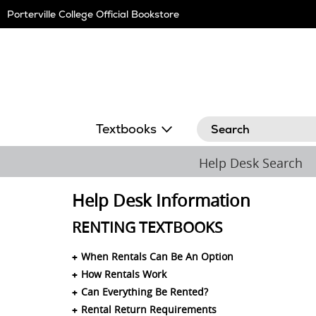
Skip
Porterville College Official Bookstore
Navigation
Search
Textbooks
Help Desk Search
Help Desk Information
RENTING TEXTBOOKS
When Rentals Can Be An Option
How Rentals Work
Can Everything Be Rented?
Rental Return Requirements