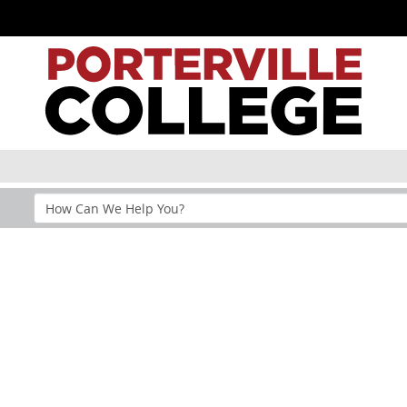
Search
Help
Section