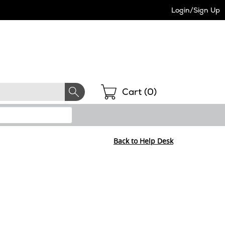
Login/Sign Up
Shopping
Cart (
0
)
Back to Help Desk