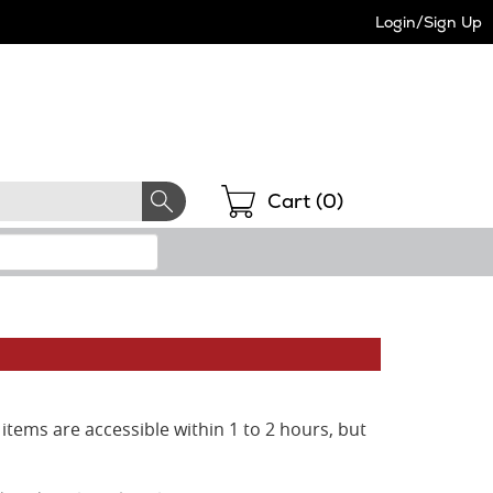
Login/Sign Up
Shopping
Cart (
0
)
items are accessible within 1 to 2 hours, but