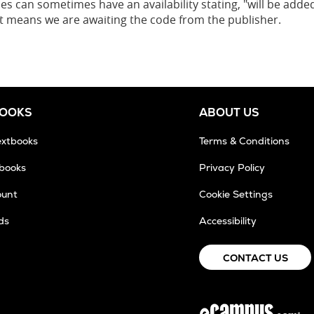
es can sometimes have an availability stating, "will be added
 it means we are awaiting the code from the publisher.
BOOKS
ABOUT US
extbooks
Terms & Conditions
tbooks
Privacy Policy
ount
Cookie Settings
ds
Accessibility
CONTACT US