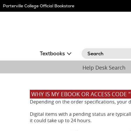
Skip
Porterville College Official Bookstore
Navigation
Search
Textbooks
Help Desk Search
WHY IS MY EBOOK OR ACCESS CODE 
Depending on the order specifications, your dig
Digital items with a pending status are typica
it could take up to 24 hours.