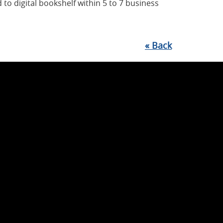
 to digital bookshelf within 5 to 7 business
«
Back