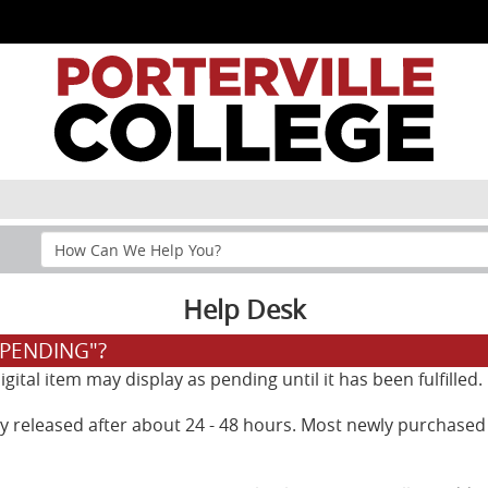
Search
Help
Section
Help Desk
"PENDING"?
ital item may display as pending until it has been fulfilled.
lly released after about 24 - 48 hours. Most newly purchased 