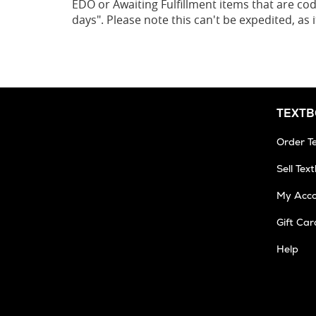
EDO or Awaiting Fulfillment items that are cod
days". Please note this can't be expedited, as
TEXT
Order T
Sell Tex
My Acc
Gift Car
Help